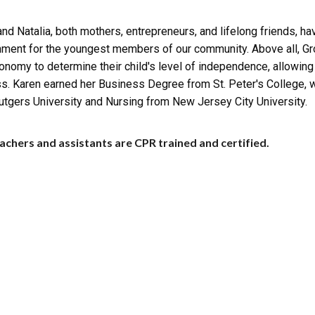
nd Natalia, both mothers, entrepreneurs, and lifelong friends, ha
nment for the youngest members of our community. Above all, G
onomy to determine their child's level of independence, allowing
s. Karen earned her Business Degree from St. Peter's College, 
utgers University and Nursing from New Jersey City University.
achers and assistants are CPR trained and certified.