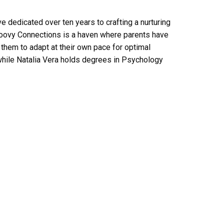
ve dedicated over ten years to crafting a nurturing
roovy Connections is a haven where parents have
 them to adapt at their own pace for optimal
while Natalia Vera holds degrees in Psychology