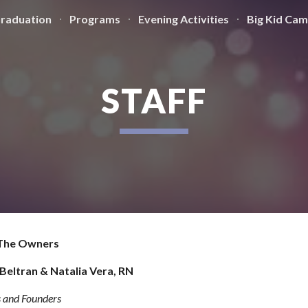
Graduation
Programs
Evening Activities
Big Kid Ca
ip to main content
Skip to navigat
STAFF
The Owners
Beltran & Natalia Vera, RN
 and Founders