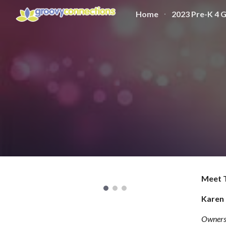
Home
2023 Pre-K 4 
Sk
Meet 
Karen 
Owners