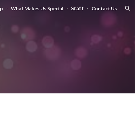
mp
What Makes Us Special
Staff
Contact Us
ion