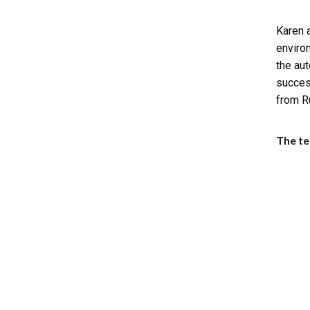
Karen a
enviro
the aut
succes
from R
The te